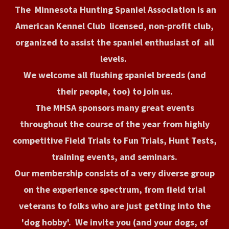
The Minnesota Hunting Spaniel Association is an
American Kennel Club licensed, non-profit club,
organized to assist the spaniel enthusiast of all
levels.
We welcome all flushing spaniel breeds (and
their people, too) to join us.
The MHSA sponsors many great events
throughout the course of the year from highly
competitive Field Trials to Fun Trials, Hunt Tests,
training events, and seminars.
Our membership consists of a very diverse group
on the experience spectrum, from field trial
veterans to folks who are just getting into the
'dog hobby'. We invite you (and your dogs, of