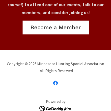
course!) to attend one of our events, talk to our
members, and consider joining us!
Become a Member
Copyright © 2026 Minnesota Hunting Spaniel Association
- All Rights Reserved.
Powered by