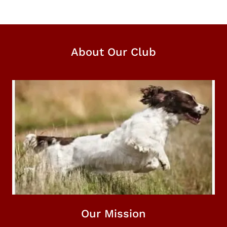
About Our Club
Our Mission