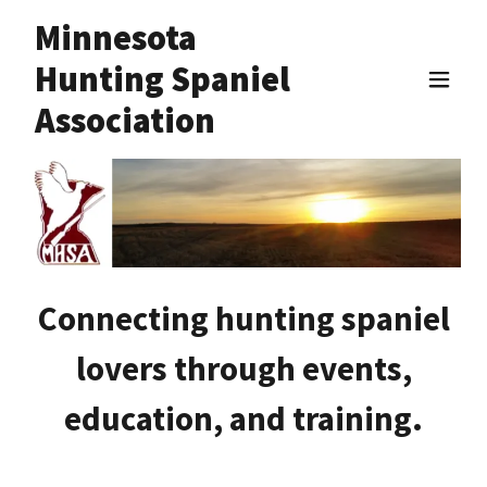
Minnesota
Hunting Spaniel
Association
Connecting hunting spaniel
lovers through events,
education, and training.