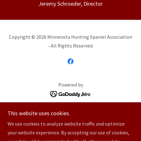
Jeremy Schroeder, Director
Copyright © 2026 Minnesota Hunting Spaniel Association
- All Rights Reserved.
Powered by
Home
This website uses cookies.
Membership Information
We use cookies to analyze website traffic and optimize
Hunting Spaniel Events
your website experience. By accepting our use of cookies,
Event Calendar