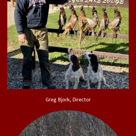
Greg Bjork, Director