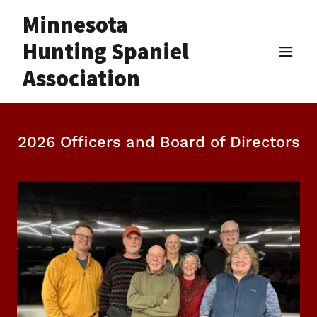
Minnesota
Hunting Spaniel
Association
2026 Officers and Board of Directors