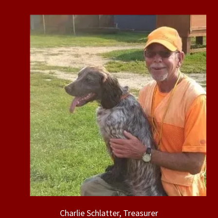
Charlie Schlatter, Treasurer