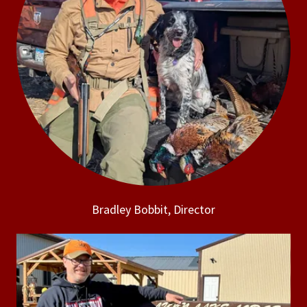
Bradley Bobbit, Director