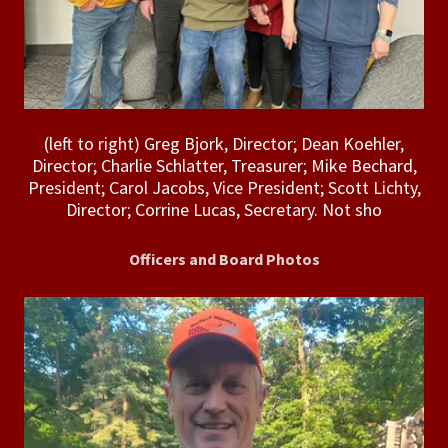
(left to right) Greg Bjork, Director; Dean Koehler,
Director; Charlie Schlatter, Treasurer; Mike Bechard,
President; Carol Jacobs, Vice President; Scott Lichty,
Director; Corrine Lucas, Secretary. Not sho
Officers and Board Photos