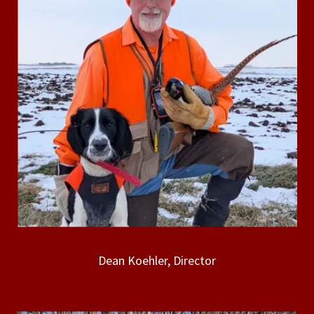
Dean Koehler, Director