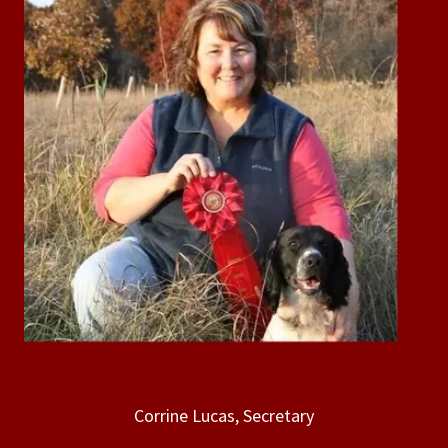
Corrine Lucas, Secretary