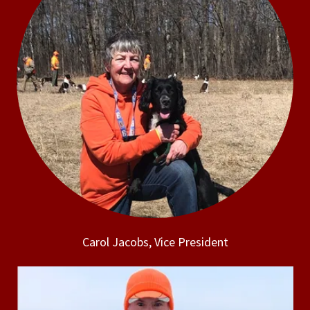
Carol Jacobs, Vice President