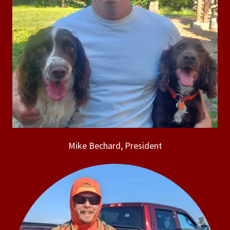
Mike Bechard, President