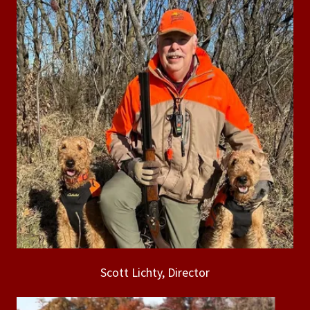
Scott Lichty, Director